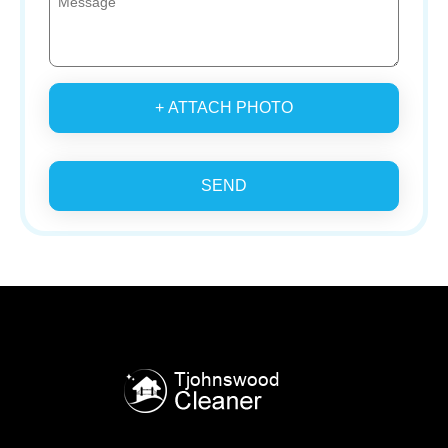
+ ATTACH PHOTO
SEND