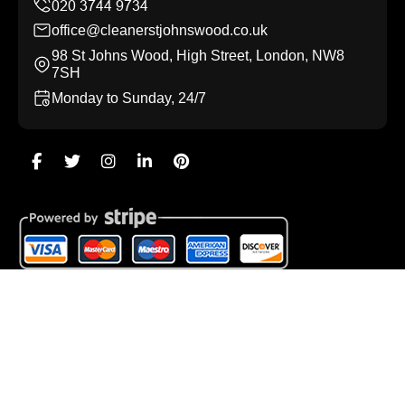
office@cleanerstjohnswood.co.uk
98 St Johns Wood, High Street, London, NW8
7SH
Monday to Sunday, 24/7
Copyright ©
2026
Cleaners St Johns Wood. All Rights
Reserved.