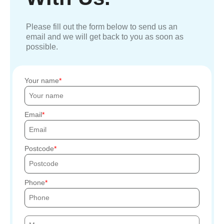
Please fill out the form below to send us an
email and we will get back to you as soon as
possible.
Your name
Email
Postcode
Phone