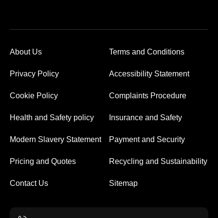
About Us
Terms and Conditions
Privacy Policy
Accessibility Statement
Cookie Policy
Complaints Procedure
Health and Safety policy
Insurance and Safety
Modern Slavery Statement
Payment and Security
Pricing and Quotes
Recycling and Sustainability
Contact Us
Sitemap