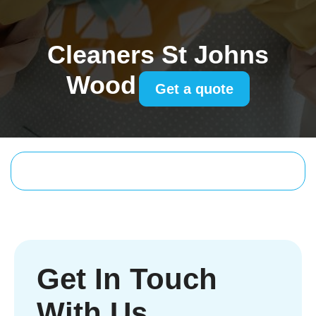
Cleaners St Johns
Wood
Get a quote
Get In Touch
With Us.